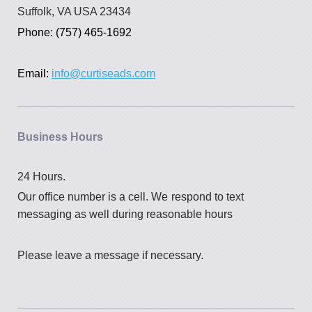
Suffolk, VA USA 23434
Phone: (757) 465-1692
Email:
info@curtiseads.com
Business Hours
24 Hours.
Our office number is a cell. We
respond to text
messaging as well during reasonable hours
Please leave a message if necessary.