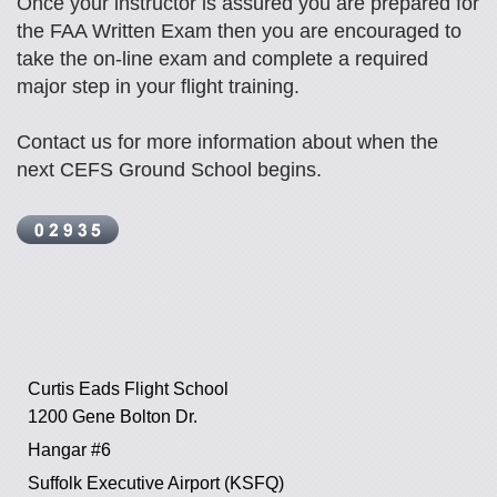
Once your instructor is assured you are prepared for
the FAA Written Exam then you are encouraged to
take the on-line exam and complete a required
major step in your flight training.
Contact us for more information about when the
next CEFS Ground School begins.
Curtis Eads Flight School
1200 Gene Bolton Dr.
Hangar #6
Suffolk Executive Airport (KSFQ)