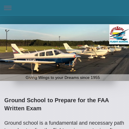
Giving Wings to your Dreams since 1955
Ground School to Prepare for the FAA
Written Exam
Ground school is a fundamental and necessary path