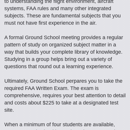
to understanding the flight environment, aircraft
systems, FAA rules and many other integrated
subjects. These are fundamental subjects that you
must not have first experience in the air.
A formal Ground School meeting provides a regular
pattern of study on organized subject matter in a
way that builds your complete library of knowledge.
Studying in a group helps bring out a variety of
questions that round out a learning experience.
Ultimately, Ground School perpares you to take the
required FAA Written Exam. The exam is
comprehensive, requires your best attention to detail
and costs about $225 to take at a designated test
site.
When a minimum of four students are available,