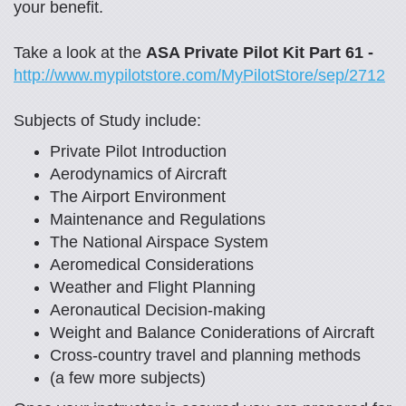
your benefit.
Take a look at the
ASA Private Pilot Kit Part 61 -
http://www.mypilotstore.com/MyPilotStore/sep/2712
Subjects of Study include:
Private Pilot Introduction
Aerodynamics of Aircraft
The Airport Environment
Maintenance and Regulations
The National Airspace System
Aeromedical Considerations
Weather and Flight Planning
Aeronautical Decision-making
Weight and Balance Coniderations of Aircraft
Cross-country travel and planning methods
(a few more subjects)