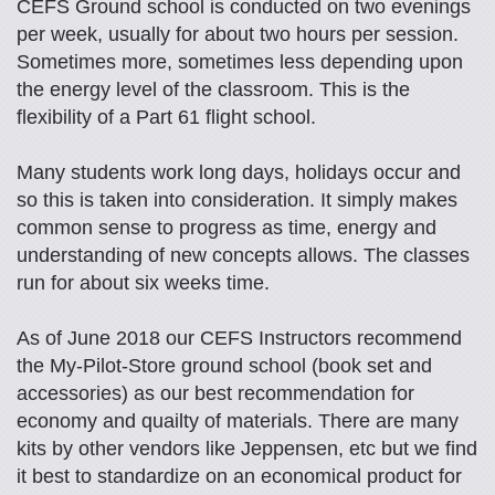
CEFS Ground school is conducted on two evenings
per week, usually for about two hours per session.
Sometimes more, sometimes less depending upon
the energy level of the classroom. This is the
flexibility of a Part 61 flight school.
Many students work long days, holidays occur and
so this is taken into consideration. It simply makes
common sense to progress as time, energy and
understanding of new concepts allows. The classes
run for about six weeks time.
As of June 2018 our CEFS Instructors recommend
the My-Pilot-Store ground school (book set and
accessories) as our best recommendation for
economy and quailty of materials. There are many
kits by other vendors like Jeppensen, etc but we find
it best to standardize on an economical product for