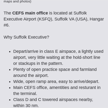
maps and photos)
The
CEFS main office
is located at Suffolk
Executive Airport (KSFQ), Suffolk VA (USA), Hangar
#6.
Why Suffolk Executive?
Depart/arrive in class E airspace, a lightly used
airport, very little waiting at the hold-short line
or stackups in the pattern.
Plenty of open practice space and farmland
around the airport.
Wide, open ramp area, easy to arrive/depart.
Main CEFS office, amentities and resturant in
the terminal.
Class D and C towered airspaces nearby,
within 30 nm.