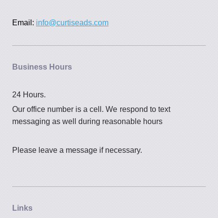
Email:
info@curtiseads.com
Business Hours
24 Hours.
Our office number is a cell. We
respond to text
messaging as well during reasonable hours
Please leave a message if necessary.
Links