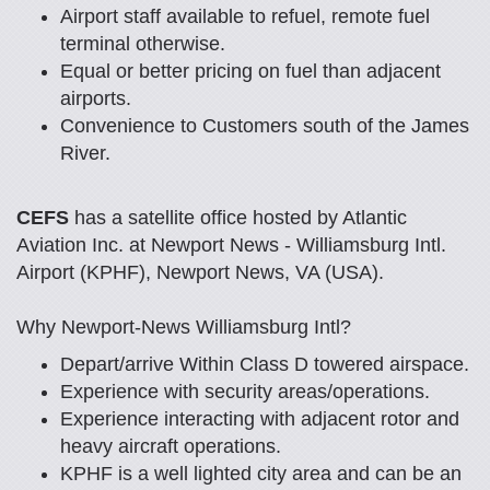
Airport staff available to refuel, remote fuel
terminal otherwise.
Equal or better pricing on fuel than adjacent
airports.
Convenience to Customers south of the James
River.
CEFS
has a satellite office hosted by Atlantic
Aviation Inc. at Newport News - Williamsburg Intl.
Airport (KPHF), Newport News, VA (USA).
Why Newport-News Williamsburg Intl?
Depart/arrive Within Class D towered airspace.
Experience with security areas/operations.
Experience interacting with adjacent rotor and
heavy aircraft operations.
KPHF is a well lighted city area and can be an