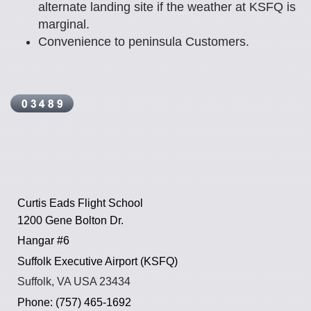
alternate landing site if the weather at KSFQ is
marginal.
Convenience to peninsula Customers.
Curtis Eads Flight School
1200 Gene Bolton Dr.
Hangar #6
Suffolk Executive Airport (KSFQ)
Suffolk, VA USA 23434
Phone: (757) 465-1692