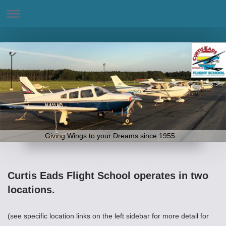
Giving Wings to your Dreams since 1955
Curtis Eads Flight School operates in two
locations.
(see specific location links on the left sidebar for more detail for