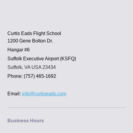
Curtis Eads Flight School
1200 Gene Bolton Dr.
Hangar #6
Suffolk Executive Airport (KSFQ)
Suffolk, VA USA 23434
Phone: (757) 465-1692
Email:
info@curtiseads.com
Business Hours