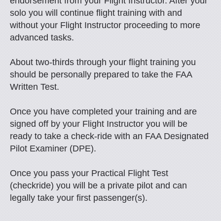
endorsement from your Flight Instructor. After your
solo you will continue flight training with and
without your Flight Instructor proceeding to more
advanced tasks.
About two-thirds through your flight training you
should be personally prepared to take the FAA
Written Test.
Once you have completed your training and are
signed off by your Flight Instructor you will be
ready to take a check-ride with an FAA Designated
Pilot Examiner (DPE).
Once you pass your Practical Flight Test
(checkride) you will be a private pilot and can
legally take your first passenger(s).