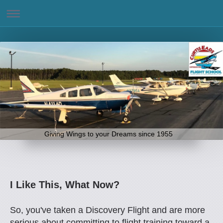
Giving Wings to your Dreams since 1955
I Like This, What Now?
So, you've taken a Discovery Flight and are more
serious about committing to flight training toward a