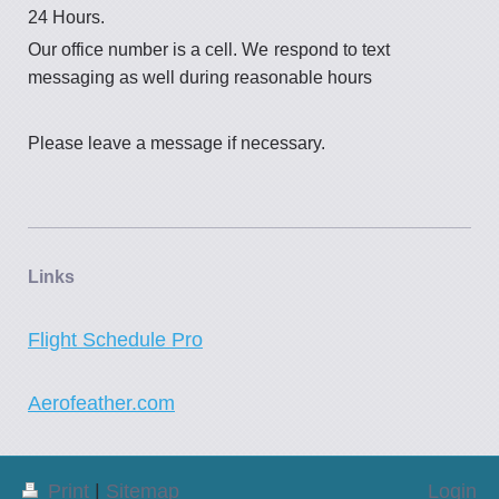
24 Hours.
Our office number is a cell. We
respond to text
messaging as well during reasonable hours
Please leave a message if necessary.
Links
Flight Schedule Pro
Aerofeather.com
Print
|
Sitemap
Login