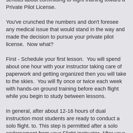
Private Pilot License.
You've crunched the numbers and don't foresee
any medical issue that would stand in the way and
made the decision to pursue your private pilot
license. Now what?
First - Schedule your first lesson. You will spend
about one hour with your instructor taking care of
paperwork and getting organized then you will take
to the skies. You will fly once or twice each week
with hands-on ground training before each flight
while you begin to study between lessons.
In general, after about 12-16 hours of dual
instruction most students are ready to conduct a
solo flight. to. This step is permitted after a solo