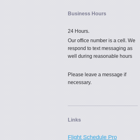
Business Hours
24 Hours.
Our office number is a cell. We
respond to text messaging as
well during reasonable hours
Please leave a message if
necessary.
Links
Flight Schedule Pro