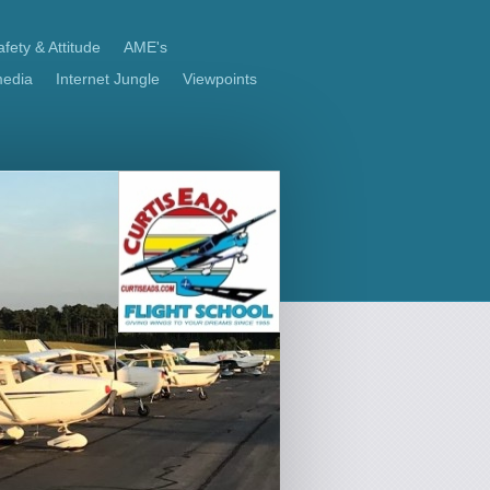
fety & Attitude
AME's
media
Internet Jungle
Viewpoints