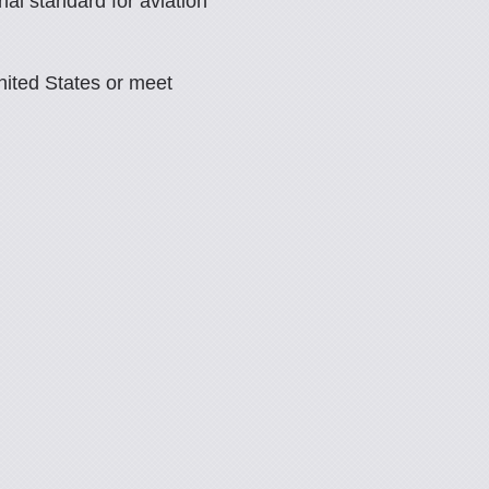
al standard for aviation
nited States or meet