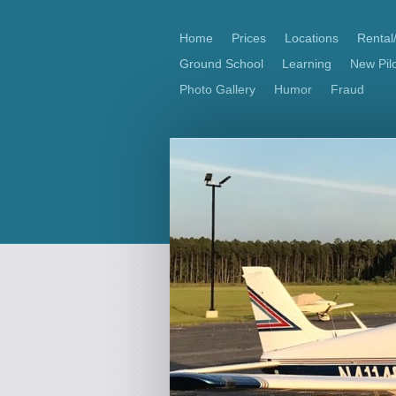
Home
Prices
Locations
Rental
Ground School
Learning
New Pilo
Photo Gallery
Humor
Fraud