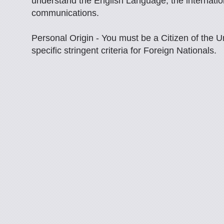
understand the English Language, the internation
communications.
Personal Origin - You must be a Citizen of the U
specific stringent criteria for Foreign Nationals.