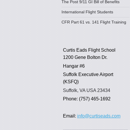
The Post 9/11 GI Bill of Benefits
International Flight Students
CFR Part 61 vs. 141 Flight Training
Curtis Eads Flight School
1200 Gene Bolton Dr.
Hangar #6
Suffolk Executive Airport
(KSFQ)
Suffolk, VA USA 23434
Phone: (757) 465-1692
Email:
info@curtiseads.com