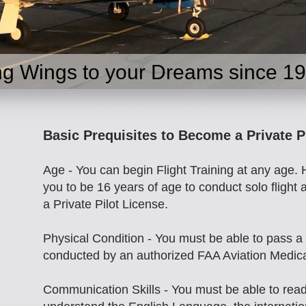
ng Wings to your Dreams since 1
Basic Prequisites to Become a Private P
Age - You can begin Flight Training at any age.
you to be 16 years of age to conduct solo flight 
a Private Pilot License.
Physical Condition - You must be able to pass a
conducted by an authorized FAA Aviation Medic
Communication Skills - You must be able to read