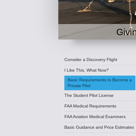
Givi
Consider a Discovery Flight
I Like This, What Now?
Basic Requirements to Become a
Private Pilot
The Student Pilot License
FAA Medical Requirements
FAA Aviation Medical Examiners
Basic Guidance and Price Estimates