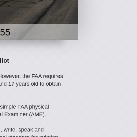
955
ilot
 However, the FAA requires
and 17 years old to obtain
 simple FAA physical
al Examiner (AME).
, write, speak and