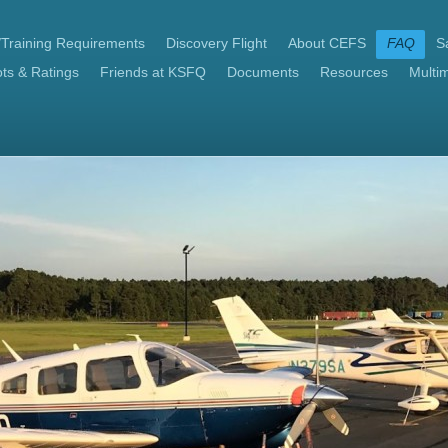
/Training Requirements
Discovery Flight
About CEFS
FAQ
Sa
ts & Ratings
Friends at KSFQ
Documents
Resources
Multi