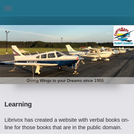
Giving Wings to your Dreams since 1955
Learning
Librivox has created a website with verbal books on-
line for those books that are in the public domain.