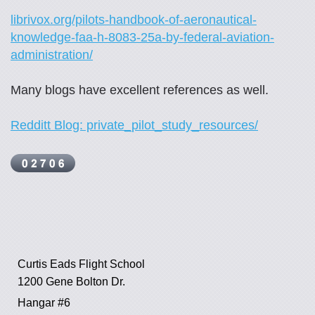
librivox.org/pilots-handbook-of-aeronautical-
knowledge-faa-h-8083-25a-by-federal-aviation-
administration/
Many blogs have excellent references as well.
Redditt Blog: private_pilot_study_resources/
Curtis Eads Flight School
1200 Gene Bolton Dr.
Hangar #6