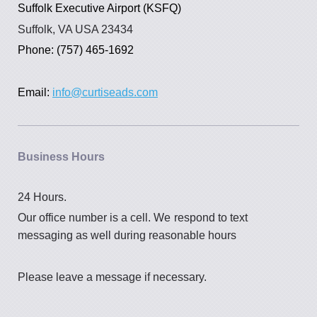
Suffolk Executive Airport (KSFQ)
Suffolk, VA USA 23434
Phone: (757) 465-1692
Email:
info@curtiseads.com
Business Hours
24 Hours.
Our office number is a cell. We
respond to text
messaging as well during reasonable hours
Please leave a message if necessary.