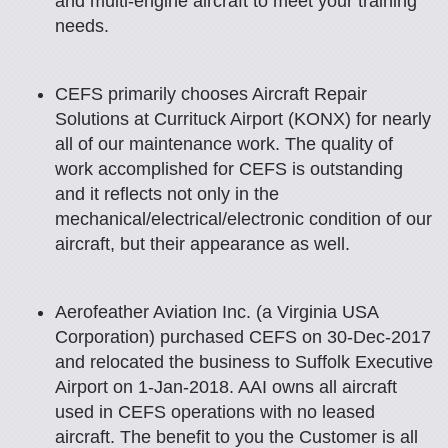
and multi-engine aircraft to meet your training
needs.
CEFS primarily chooses Aircraft Repair
Solutions at Currituck Airport (KONX) for nearly
all of our maintenance work. The quality of
work accomplished for CEFS is outstanding
and it reflects not only in the
mechanical/electrical/electronic condition of our
aircraft, but their appearance as well.
Aerofeather Aviation Inc. (a Virginia USA
Corporation) purchased CEFS on 30-Dec-2017
and relocated the business to Suffolk Executive
Airport on 1-Jan-2018. AAI owns all aircraft
used in CEFS operations with no leased
aircraft. The benefit to you the Customer is all