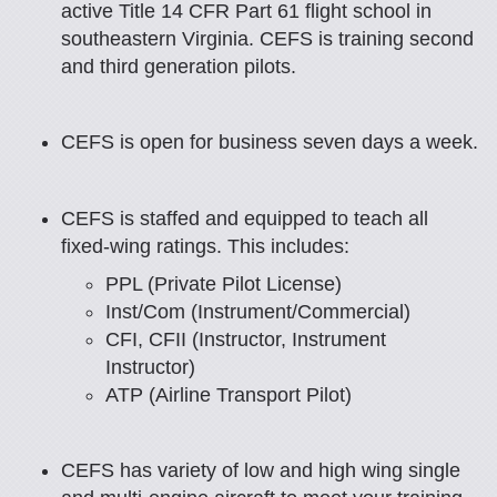
active Title 14 CFR Part 61 flight school in
southeastern Virginia.
CEFS is training second
and third generation pilots.
CEFS is open for business seven days a week.
CEFS is staffed and equipped to teach all
fixed-wing ratings. This includes:
PPL (Private Pilot License)
Inst/Com (Instrument/Commercial)
CFI, CFII (Instructor, Instrument
Instructor)
ATP (Airline Transport Pilot)
CEFS has variety of low and high wing single