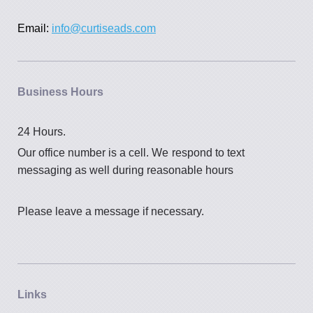
Email:
info@curtiseads.com
Business Hours
24 Hours.
Our office number is a cell. We
respond to text
messaging as well during reasonable hours
Please leave a message if necessary.
Links