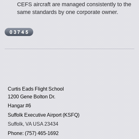
CEFS aircraft are managed consistently to the
same standards by one corporate owner.
Curtis Eads Flight School
1200 Gene Bolton Dr.
Hangar #6
Suffolk Executive Airport (KSFQ)
Suffolk, VA USA 23434
Phone: (757) 465-1692