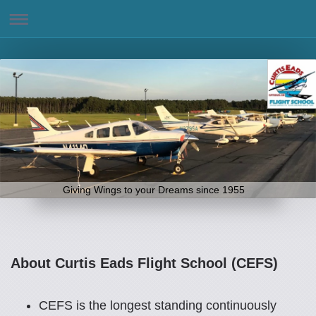
Giving Wings to your Dreams since 1955
About Curtis Eads Flight School (CEFS)
CEFS is the longest standing continuously